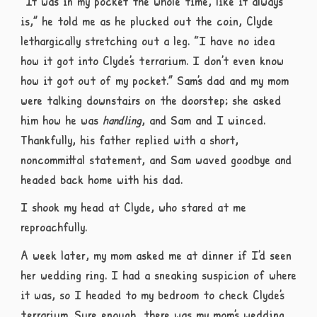
“It was in my pocket the whole time, like it always
is,” he told me as he plucked out the coin, Clyde
lethargically stretching out a leg. “I have no idea
how it got into Clyde’s terrarium. I don’t even know
how it got out of my pocket.” Sam’s dad and my mom
were talking downstairs on the doorstep; she asked
him how he was
handling
, and Sam and I winced.
Thankfully, his father replied with a short,
noncommittal statement, and Sam waved goodbye and
headed back home with his dad.
I shook my head at Clyde, who stared at me
reproachfully.
A week later, my mom asked me at dinner if I’d seen
her wedding ring. I had a sneaking suspicion of where
it was, so I headed to my bedroom to check Clyde’s
terrarium. Sure enough, there was my mom’s wedding