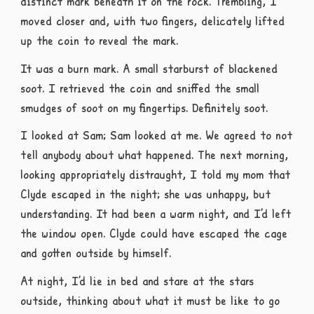
distinct mark beneath it on the rock. Trembling, I
moved closer and, with two fingers, delicately lifted
up the coin to reveal the mark.
It was a burn mark. A small starburst of blackened
soot. I retrieved the coin and sniffed the small
smudges of soot on my fingertips. Definitely soot.
I looked at Sam; Sam looked at me. We agreed to not
tell anybody about what happened. The next morning,
looking appropriately distraught, I told my mom that
Clyde escaped in the night; she was unhappy, but
understanding. It had been a warm night, and I’d left
the window open. Clyde could have escaped the cage
and gotten outside by himself.
At night, I’d lie in bed and stare at the stars
outside, thinking about what it must be like to go