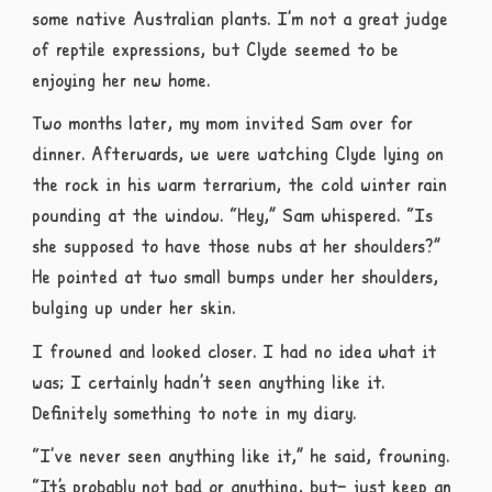
some native Australian plants. I’m not a great judge
of reptile expressions, but Clyde seemed to be
enjoying her new home.
Two months later, my mom invited Sam over for
dinner. Afterwards, we were watching Clyde lying on
the rock in his warm terrarium, the cold winter rain
pounding at the window. “Hey,” Sam whispered. “Is
she supposed to have those nubs at her shoulders?”
He pointed at two small bumps under her shoulders,
bulging up under her skin.
I frowned and looked closer. I had no idea what it
was; I certainly hadn’t seen anything like it.
Definitely something to note in my diary.
“I’ve never seen anything like it,” he said, frowning.
“It’s probably not bad or anything, but– just keep an