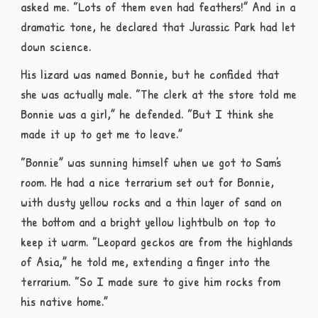
asked me. “Lots of them even had feathers!” And in a
dramatic tone, he declared that Jurassic Park had let
down science.
His lizard was named Bonnie, but he confided that
she was actually male. “The clerk at the store told me
Bonnie was a girl,” he defended. “But I think she
made it up to get me to leave.”
“Bonnie” was sunning himself when we got to Sam’s
room. He had a nice terrarium set out for Bonnie,
with dusty yellow rocks and a thin layer of sand on
the bottom and a bright yellow lightbulb on top to
keep it warm. “Leopard geckos are from the highlands
of Asia,” he told me, extending a finger into the
terrarium. “So I made sure to give him rocks from
his native home.”