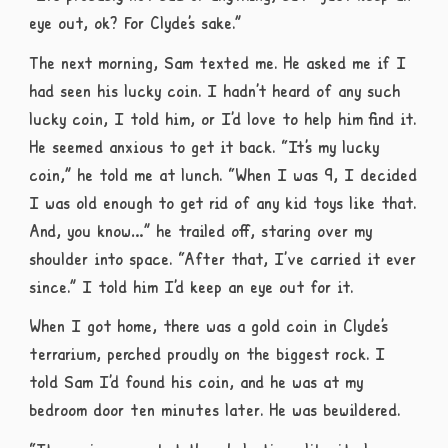
eye out, ok? For Clyde’s sake.”
The next morning, Sam texted me. He asked me if I
had seen his lucky coin. I hadn’t heard of any such
lucky coin, I told him, or I’d love to help him find it.
He seemed anxious to get it back. “It’s my lucky
coin,” he told me at lunch. “When I was 9, I decided
I was old enough to get rid of any kid toys like that.
And, you know…” he trailed off, staring over my
shoulder into space. “After that, I’ve carried it ever
since.” I told him I’d keep an eye out for it.
When I got home, there was a gold coin in Clyde’s
terrarium, perched proudly on the biggest rock. I
told Sam I’d found his coin, and he was at my
bedroom door ten minutes later. He was bewildered.