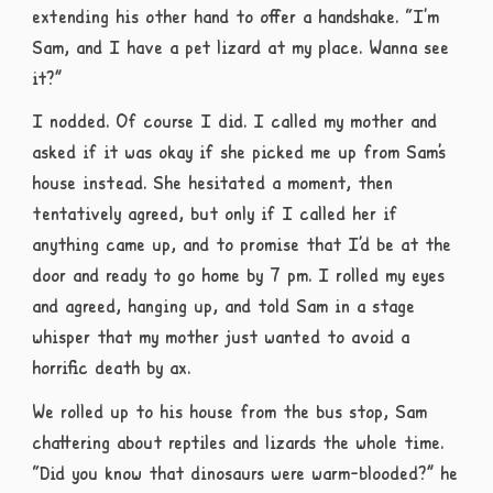
extending his other hand to offer a handshake. “I’m
Sam, and I have a pet lizard at my place. Wanna see
it?”
I nodded. Of course I did. I called my mother and
asked if it was okay if she picked me up from Sam’s
house instead. She hesitated a moment, then
tentatively agreed, but only if I called her if
anything came up, and to promise that I’d be at the
door and ready to go home by 7 pm. I rolled my eyes
and agreed, hanging up, and told Sam in a stage
whisper that my mother just wanted to avoid a
horrific death by ax.
We rolled up to his house from the bus stop, Sam
chattering about reptiles and lizards the whole time.
“Did you know that dinosaurs were warm-blooded?” he