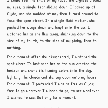
I could feel the smile on my face, the dryness around
my eyes, a single tear sliding down. I looked up at
Clyde, and she nodded at me, then turned around to
face the open street. In a single fluid motion, she
pushed her wings down and leapt into the air. I
watched her as she flew away, shrinking down to the
size of my thumb, to the size of my pinky, then to
nothing.
For a moment after she disappeared, I watched the
spot where I’d last seen her as the sun crested the
horizon and shone its flaming colors into the sky,
lighting the clouds and shining down onto my house.
For a moment, I pretended I was as free as Clyde;
free to go wherever I wished to go, to see whatever
I wished to see. But only for a moment.