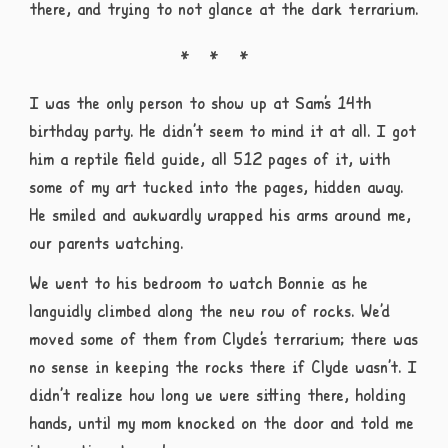
there, and trying to not glance at the dark terrarium.
I was the only person to show up at Sam’s 14th
birthday party. He didn’t seem to mind it at all. I got
him a reptile field guide, all 512 pages of it, with
some of my art tucked into the pages, hidden away.
He smiled and awkwardly wrapped his arms around me,
our parents watching.
We went to his bedroom to watch Bonnie as he
languidly climbed along the new row of rocks. We’d
moved some of them from Clyde’s terrarium; there was
no sense in keeping the rocks there if Clyde wasn’t. I
didn’t realize how long we were sitting there, holding
hands, until my mom knocked on the door and told me