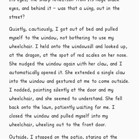
eyes, and behind it – was that a
wing
, out in the
street?
Quietly, cautiously, I got out of bed and pulled
myself to the window, not bothering to use my
wheelchair. I held onto the windowsill and looked up,
at the dragon, at the spot of red scales on her nose.
She nudged the window again with her claw, and I
automatically opened it. She extended a single claw
into the window and gestured at me to come outside.
I nodded, pointing silently at the door and my
wheelchair, and she seemed to understand. She fell
back onto the lawn, patiently waiting for me. I
closed the window and pulled myself into my
wheelchair, wheeling out to the front door.
Outside, I stopped on the patio, staring at the