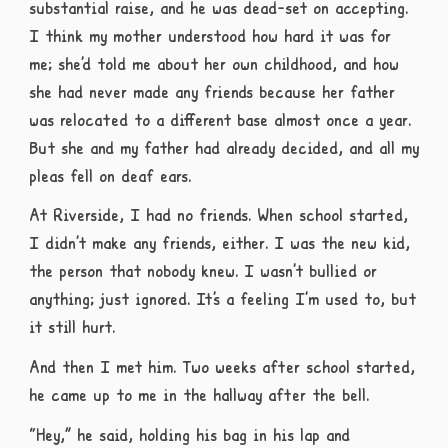
substantial raise, and he was dead-set on accepting.
I think my mother understood how hard it was for
me; she’d told me about her own childhood, and how
she had never made any friends because her father
was relocated to a different base almost once a year.
But she and my father had already decided, and all my
pleas fell on deaf ears.
At Riverside, I had no friends. When school started,
I didn’t make any friends, either. I was the new kid,
the person that nobody knew. I wasn’t bullied or
anything; just ignored. It’s a feeling I’m used to, but
it still hurt.
And then I met him. Two weeks after school started,
he came up to me in the hallway after the bell.
“Hey,” he said, holding his bag in his lap and