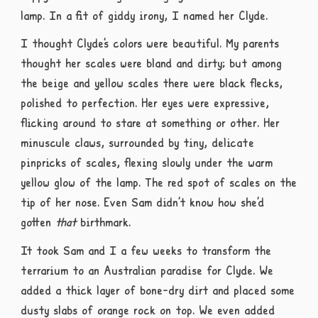
lamp. In a fit of giddy irony, I named her Clyde.
I thought Clyde’s colors were beautiful. My parents
thought her scales were bland and dirty; but among
the beige and yellow scales there were black flecks,
polished to perfection. Her eyes were expressive,
flicking around to stare at something or other. Her
minuscule claws, surrounded by tiny, delicate
pinpricks of scales, flexing slowly under the warm
yellow glow of the lamp. The red spot of scales on the
tip of her nose. Even Sam didn’t know how she’d
gotten
that
birthmark.
It took Sam and I a few weeks to transform the
terrarium to an Australian paradise for Clyde. We
added a thick layer of bone-dry dirt and placed some
dusty slabs of orange rock on top. We even added