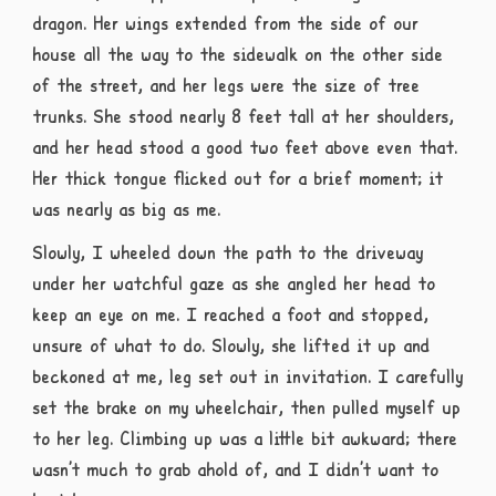
dragon. Her wings extended from the side of our
house all the way to the sidewalk on the other side
of the street, and her legs were the size of tree
trunks. She stood nearly 8 feet tall at her shoulders,
and her head stood a good two feet above even that.
Her thick tongue flicked out for a brief moment; it
was nearly as big as me.
Slowly, I wheeled down the path to the driveway
under her watchful gaze as she angled her head to
keep an eye on me. I reached a foot and stopped,
unsure of what to do. Slowly, she lifted it up and
beckoned at me, leg set out in invitation. I carefully
set the brake on my wheelchair, then pulled myself up
to her leg. Climbing up was a little bit awkward; there
wasn’t much to grab ahold of, and I didn’t want to