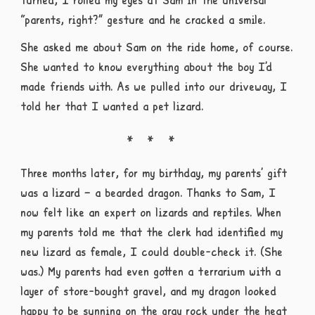
“parents, right?” gesture and he cracked a smile.
She asked me about Sam on the ride home, of course.
She wanted to know everything about the boy I’d
made friends with. As we pulled into our driveway, I
told her that I wanted a pet lizard.
Three months later, for my birthday, my parents’ gift
was a lizard – a bearded dragon. Thanks to Sam, I
now felt like an expert on lizards and reptiles. When
my parents told me that the clerk had identified my
new lizard as female, I could double-check it. (She
was.) My parents had even gotten a terrarium with a
layer of store-bought gravel, and my dragon looked
happy to be sunning on the gray rock under the heat