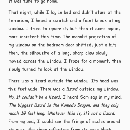
it was time to go home.
That night, while I lay in bed and didn’t stare at the
terrarium, I heard a scratch and a faint knock at my
window. I tried to ignore it; but then it came again,
more insistent this time. The moonlit projection of
my window on the bedroom door shifted, just a bit;
then, the silhouette of a long, sharp claw slowly
moved across the window. I froze for a moment, then
slowly turned to look at the window.
There was a lizard outside the window. Its head was
five feet wide. There was a
lizard
outside my window.
No, it couldn’t be a lizard,
I heard Sam say in my mind.
The biggest lizard is the Komodo Dragon, and they only
reach 10 feet long. Whatever this is, it’s not a lizard.
From my bed, I could see the fringe of scales around
its eyes, the sharp reflection from its huge black