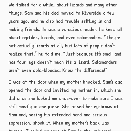
We talked for a while, about lizards and many other
things. Sam and his dad moved to Riverside a few
years ago, and he also had trouble settling in and
making friends. He was a voracious reader; he knew all
about reptiles, lizards, and even salamanders. “They’re
not actually lizards at all, but lots of people don’t
realize that,” he told me. “Just because it’s small and
has four legs doesn’t mean it’s a lizard. Salamanders
aren’t even cold-blooded. Know the difference!”
I was at the door when my mother knocked. Sam’s dad
opened the door and invited my mother in, which she
did once she looked me once-over to make sure I was
still mostly in one piece. She raised her eyebrows at
Sam and, seeing his extended hand and serious
expression, shook it. When my mother’s back was
turned, I rolled my eyes at Sam in the universal