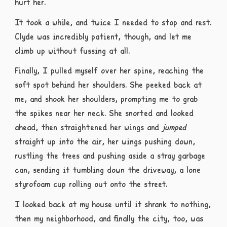
hurt her.
It took a while, and twice I needed to stop and rest.
Clyde was incredibly patient, though, and let me
climb up without fussing at all.
Finally, I pulled myself over her spine, reaching the
soft spot behind her shoulders. She peeked back at
me, and shook her shoulders, prompting me to grab
the spikes near her neck. She snorted and looked
ahead, then straightened her wings and
jumped
straight up into the air, her wings pushing down,
rustling the trees and pushing aside a stray garbage
can, sending it tumbling down the driveway, a lone
styrofoam cup rolling out onto the street.
I looked back at my house until it shrank to nothing,
then my neighborhood, and finally the city, too, was