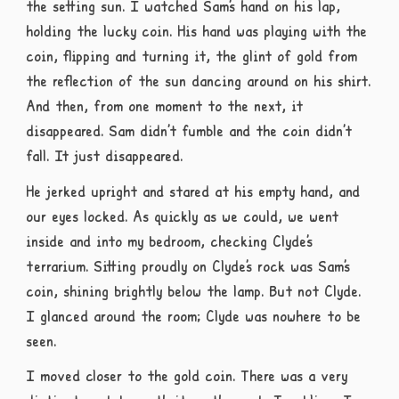
the setting sun. I watched Sam’s hand on his lap,
holding the lucky coin. His hand was playing with the
coin, flipping and turning it, the glint of gold from
the reflection of the sun dancing around on his shirt.
And then, from one moment to the next, it
disappeared. Sam didn’t fumble and the coin didn’t
fall. It just disappeared.
He jerked upright and stared at his empty hand, and
our eyes locked. As quickly as we could, we went
inside and into my bedroom, checking Clyde’s
terrarium. Sitting proudly on Clyde’s rock was Sam’s
coin, shining brightly below the lamp. But not Clyde.
I glanced around the room; Clyde was nowhere to be
seen.
I moved closer to the gold coin. There was a very