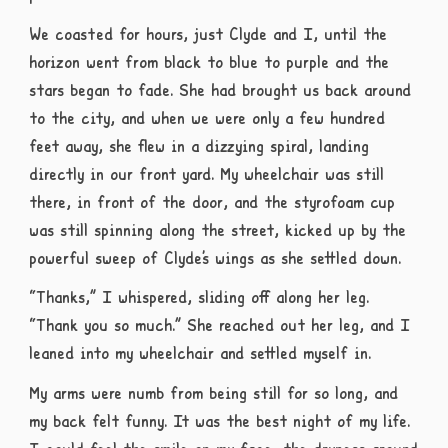
We coasted for hours, just Clyde and I, until the
horizon went from black to blue to purple and the
stars began to fade. She had brought us back around
to the city, and when we were only a few hundred
feet away, she flew in a dizzying spiral, landing
directly in our front yard. My wheelchair was still
there, in front of the door, and the styrofoam cup
was still spinning along the street, kicked up by the
powerful sweep of Clyde’s wings as she settled down.
“Thanks,” I whispered, sliding off along her leg.
“Thank you so much.” She reached out her leg, and I
leaned into my wheelchair and settled myself in.
My arms were numb from being still for so long, and
my back felt funny. It was the best night of my life.