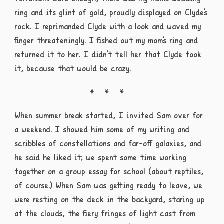
ring and its glint of gold, proudly displayed on Clyde’s
rock. I reprimanded Clyde with a look and waved my
finger threateningly. I fished out my mom’s ring and
returned it to her. I didn’t tell her that Clyde took
it, because that would be crazy.
When summer break started, I invited Sam over for
a weekend. I showed him some of my writing and
scribbles of constellations and far-off galaxies, and
he said he liked it; we spent some time working
together on a group essay for school (about reptiles,
of course.) When Sam was getting ready to leave, we
were resting on the deck in the backyard, staring up
at the clouds, the fiery fringes of light cast from