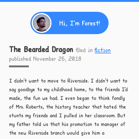
Hi, I'm Forest!
The Bearded Dragon
filed in
fiction
published November 26, 2018
I didn’t want to move to Riverside. I didn’t want to
say goodbye to my childhood home, to the friends I’d
made, the fun we had. I even began to think fondly
of Mrs. Roberts, the history teacher that hated the
stunts my friends and I pulled in her classroom. But
my father told us that his promotion to manager of
the new Riverside branch would give him a