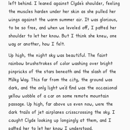
left behind. I leaned against Clyde’s shoulder, feeling
the muscles harden under her skin as she pulled her
wings against the warm summer air. It was glorious,
to be so free, and when we leveled off, I patted her
shoulder to let her know. But I think she knew, one
way or another, how I felt.
Up high, the night sky was beautiful. The faint
rainbow brushstrokes of color washing over bright
pinpricks of the stars beneath and the slash of the
Milky Way. This far from the city, the ground was
dark, and the only light we’d find was the occasional
yellow wobble of a car on some remote mountain
passage. Up high, far above us even now, were the
dark trails of jet airplanes crisscrossing the sky. I
caught Clyde looking up longingly at them, and I
patted her to let her know I understood.