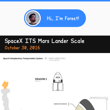
Hi, I'm Forest!
SpaceX ITS Mars Lander Scale
October 30, 2016