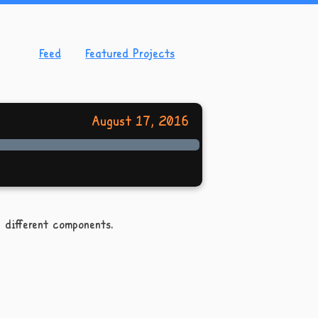
Feed
Featured Projects
August 17, 2016
 different components.