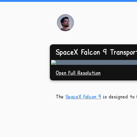
SpaceX Falcon 9 Transpor
Open Full Resolution
The
SpaceX Falcon 9
is designed to f