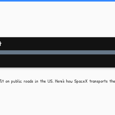
t
it on public roads in the US. Here’s how SpaceX transports the