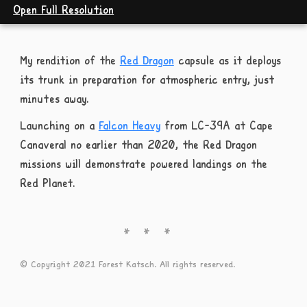
Open Full Resolution
My rendition of the
Red Dragon
capsule as it deploys
its trunk in preparation for atmospheric entry, just
minutes away.
Launching on a
Falcon Heavy
from LC-39A at Cape
Canaveral no earlier than 2020, the Red Dragon
missions will demonstrate powered landings on the
Red Planet.
© Copyright 2021 Forest Katsch. All rights reserved.