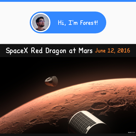
Hi, I'm Forest!
SpaceX Red Dragon at Mars
June 12, 2016